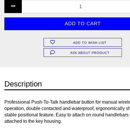
ADD TO WISH LIST
ASK ABOUT PRODUCT
Description
Professional Push-To-Talk handlebar button for manual wirel
operation, double contacted and waterproof, ergonomically 
stable positional feature. Easy to attach on round handlebars 
attached to the key housing.