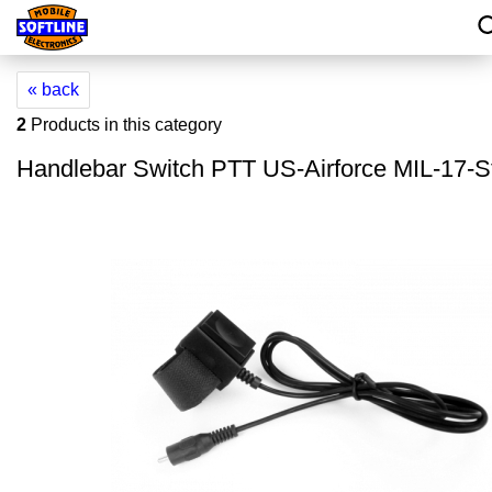
« back
2
Products in this category
Handlebar Switch PTT US-Airforce MIL-17-S