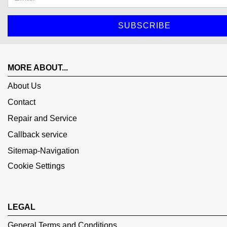
MORE ABOUT...
About Us
Contact
Repair and Service
Callback service
Sitemap-Navigation
Cookie Settings
LEGAL
General Terms and Conditions