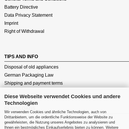
Battery Directive
Data Privacy Statement
Imprint
Right of Withdrawal
TIPS AND INFO
Disposal of old appliances
German Packaging Law
Shipping and payment terms
Diese Webseite verwendet Cookies und andere
Technologien
DOWNLOADS
Wir verwenden Cookies und ähnliche Technologien, auch von
Drittanbietern, um die ordentliche Funktionsweise der Website zu
Manuals
gewährleisten, die Nutzung unseres Angebotes zu analysieren und
Vouchers
Ihnen ein bestmögliches Einkaufserlebnis bieten zu können. Weitere