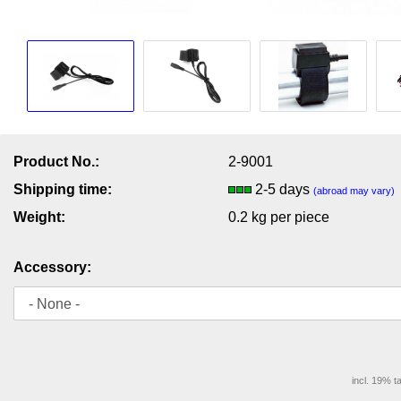
Product No.:
2-9001
Shipping time:
2-5 days
(abroad may vary)
Weight:
0.2
kg per piece
Accessory:
incl. 19% t