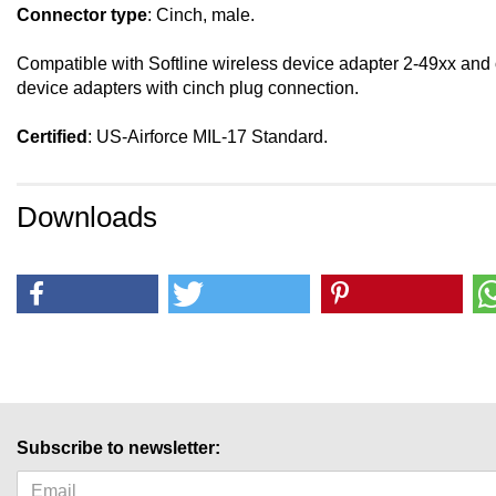
Connector type
: Cinch, male.
Compatible with Softline wireless device adapter 2-49xx and
device adapters with cinch plug connection.
Certified
: US-Airforce MIL-17 Standard.
Downloads
Subscribe to newsletter: