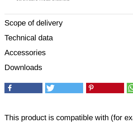
Scope of delivery
Technical data
Accessories
Downloads
This product is compatible with (for e