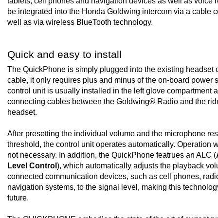
tablets, cell phones and navigation devices as well as voice 
be integrated into the Honda Goldwing intercom via a cable 
well as via wireless BlueTooth technology.
Quick and easy to install
The QuickPhone is simply plugged into the existing headset 
cable, it only requires plus and minus of the on-board power 
control unit is usually installed in the left glove compartment 
connecting cables between the Goldwing® Radio and the ride
headset.
After presetting the individual volume and the microphone r
threshold, the control unit operates automatically. Operation w
not necessary. In addition, the QuickPhone featrues an ALC (
Level Control
), which automatically adjusts the playback vo
connected communication devices, such as cell phones, radi
navigation systems, to the signal level, making this technology 
future.