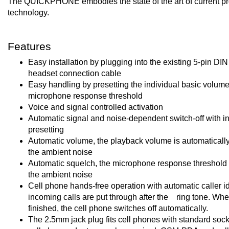
The QUICKPHONE embodies the state of the art of current pr
technology.
Features
Easy installation by plugging into the existing 5-pin DI
headset connection cable
Easy handling by presetting the individual basic volum
microphone response threshold
Voice and signal controlled activation
Automatic signal and noise-dependent switch-off with in
presetting
Automatic volume, the playback volume is automatically
the ambient noise
Automatic squelch, the microphone response threshold i
the ambient noise
Cell phone hands-free operation with automatic caller ide
incoming calls are put through after the ring tone. When
finished, the cell phone switches off automatically.
The 2.5mm jack plug fits cell phones with standard socke