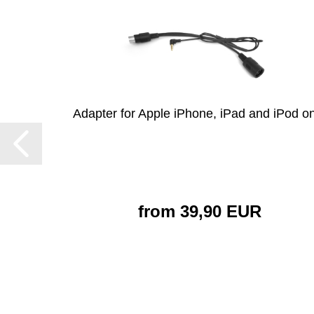
Adapter for Apple iPhone, iPad and iPod on
from 39,90 EUR