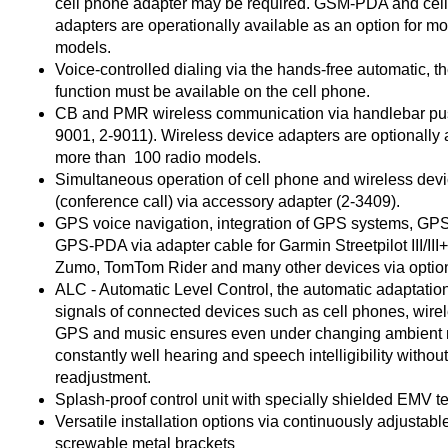
cell phone adapter may be required. GSM-PDA and cel
adapters are operationally available as an option for m
models.
Voice-controlled dialing via the hands-free automatic, th
function must be available on the cell phone.
CB and PMR wireless communication via handlebar pus
9001, 2-9011). Wireless device adapters are optionally a
more than 100 radio models.
Simultaneous operation of cell phone and wireless dev
(conference call) via accessory adapter (2-3409).
GPS voice navigation, integration of GPS systems, G
GPS-PDA via adapter cable for Garmin Streetpilot III/III
Zumo, TomTom Rider and many other devices via option
ALC - Automatic Level Control, the automatic adaptation
signals of connected devices such as cell phones, wire
GPS and music ensures even under changing ambient 
constantly well hearing and speech intelligibility witho
readjustment.
Splash-proof control unit with specially shielded EMV 
Versatile installation options via continuously adjustabl
screwable metal brackets