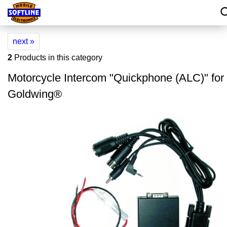
next »
2
Products in this category
Motorcycle Intercom "Quickphone (ALC)" fo
Goldwing®