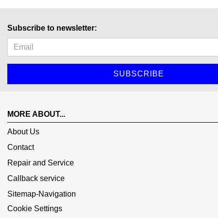
Subscribe to newsletter:
MORE ABOUT...
About Us
Contact
Repair and Service
Callback service
Sitemap-Navigation
Cookie Settings