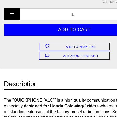
incl. 19% t
ADD TO WISH LIST
ASK ABOUT PRODUCT
Description
The "QUICKPHONE (ALC)" is a high quality communication 
especially
designed for Honda Goldwing® riders
who requ
outstanding extension of the factory-preset radio functions. 