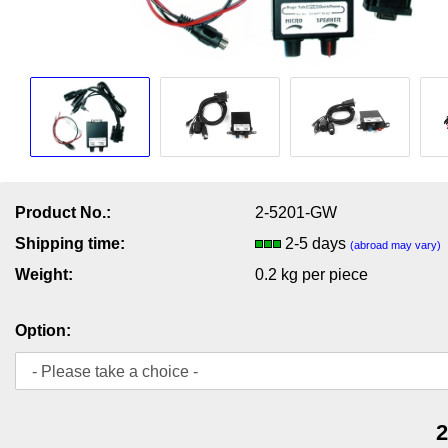
Product No.:
2-5201-GW
Shipping time:
2-5 days
(abroad may vary)
Weight:
0.2
kg per piece
Option:
2