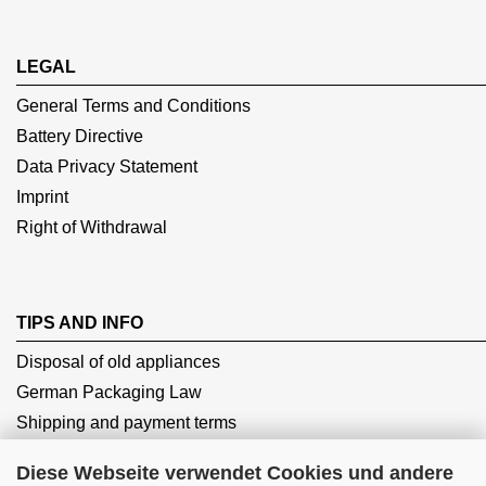
LEGAL
General Terms and Conditions
Battery Directive
Data Privacy Statement
Imprint
Right of Withdrawal
TIPS AND INFO
Disposal of old appliances
German Packaging Law
Shipping and payment terms
Diese Webseite verwendet Cookies und andere