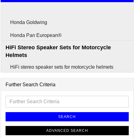
Headsets
Honda Goldwing
Honda Pan European®
HiFi Stereo Speaker Sets for Motorcycle
Helmets
HiFi stereo speaker sets for motorcycle helmets
Further Search Criteria
SEARCH
ADVANCED SEARCH