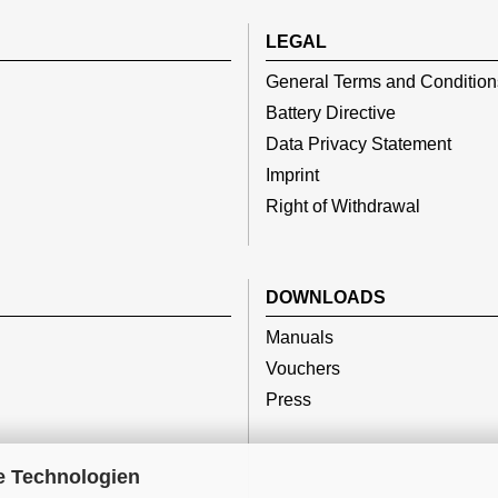
LEGAL
General Terms and Condition
Battery Directive
Data Privacy Statement
Imprint
Right of Withdrawal
DOWNLOADS
Manuals
Vouchers
Press
e Technologien