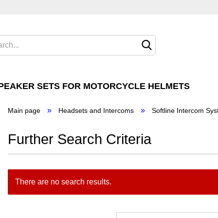
Cha
Cha
SPEAKER SETS FOR MOTORCYCLE HELMETS
Del
»
»
Main page
Headsets and Intercoms
Softline Intercom Sy
 Goldwing®
Further Search Criteria
for Honda
There are no search results.