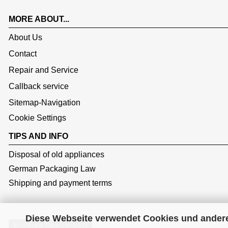
MORE ABOUT...
About Us
Contact
Repair and Service
Callback service
Sitemap-Navigation
Cookie Settings
TIPS AND INFO
Disposal of old appliances
German Packaging Law
Shipping and payment terms
Diese Webseite verwendet Cookies und ander
Withdraw from contract