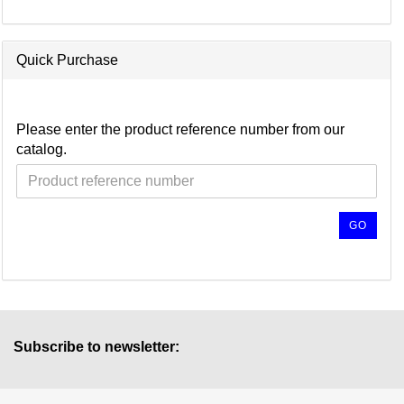
Quick Purchase
Please enter the product reference number from our
catalog.
GO
Subscribe to newsletter: