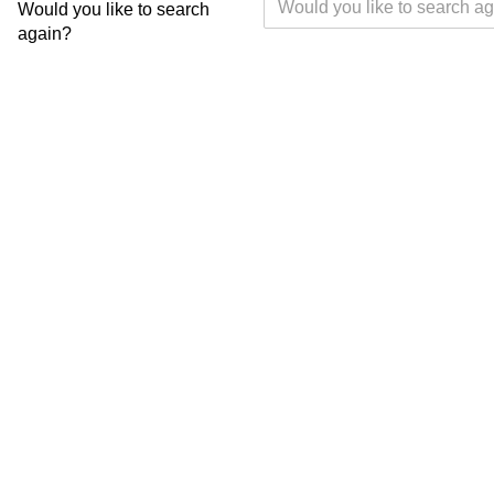
Would you like to search
again?