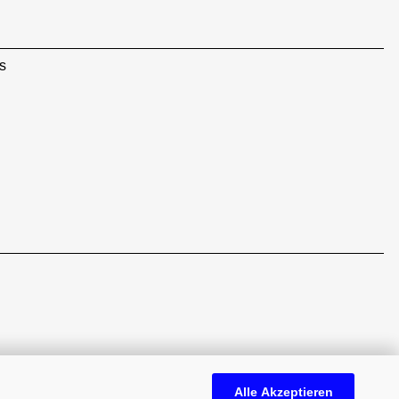
s
Alle Akzeptieren