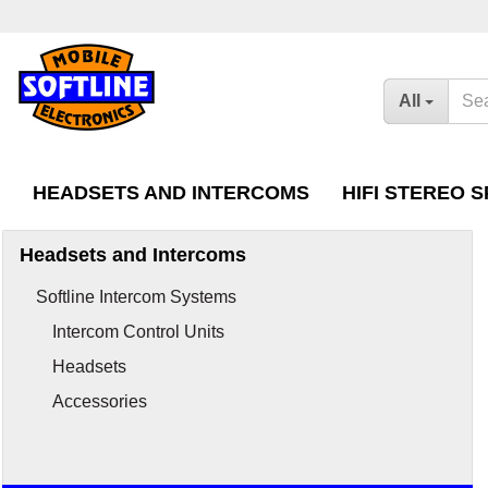
All
HEADSETS AND INTERCOMS
HIFI STEREO 
Headsets and Intercoms
Intercom Control Units
Headsets for Honda
Softline Intercom Systems
Headsets
Intercom Extension 
Intercom Control Units
Goldwing Radios
Accessories
Headsets
Accessories
Accessories
Headsets