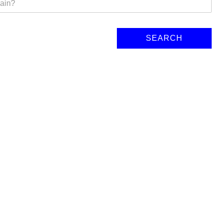
SEARCH